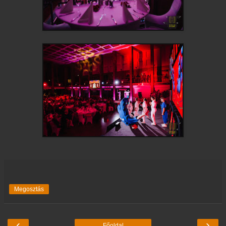
Megosztás
‹
›
Főoldal