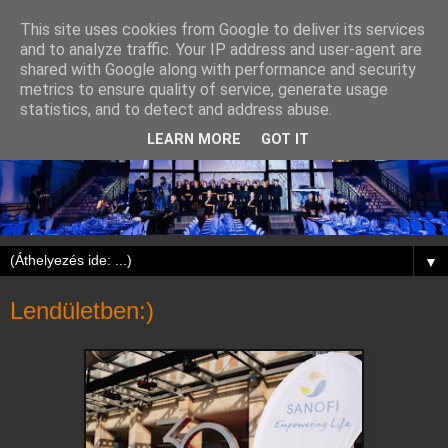
This site uses cookies from Google to deliver its services
and to analyze traffic. Your IP address and user-agent are
shared with Google along with performance and security
metrics to ensure quality of service, generate usage
statistics, and to detect and address abuse.
LEARN MORE
GOT IT
▼
Lendületben:)